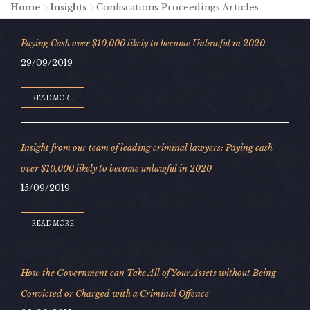
Home
-
Insights
-
Confiscations Proceedings Articles
Paying Cash over $10,000 likely to become Unlawful in 2020
29/09/2019
READ MORE
Insight from our team of leading criminal lawyers: Paying cash
over $10,000 likely to become unlawful in 2020
15/09/2019
READ MORE
How the Government can Take All of Your Assets without Being
Convicted or Charged with a Criminal Offence