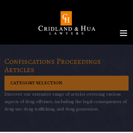
Menu
ABOUT
TEAM
CRIMINAL LAW
AREAS
SERVICES
RESOURCES
CONTACT
Confiscations Proceedings
Articles
CATEGORY SELECTION
Discover our extensive range of articles covering various
aspects of drug offenses, including the legal consequences of
drug use, drug trafficking, and drug possession.