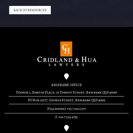
BACK TO RESOURCES
BRISBANE OFFICE
Podium 1, Santos Place, 32 Turbot Street, Brisbane QLD 4000
PO Box 13277, George Street, Brisbane QLD 4003
P.(24 hours) +61 7 3211 3177
F. +61 7 3211 4755