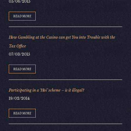
05/06/2015
READ MORE
How Gambling at the Casino can get You into Trouble with the
Tax Office
07/03/2015
READ MORE
Participating in a ‘Hoi’ scheme – is it illegal?
19/02/2014
READ MORE