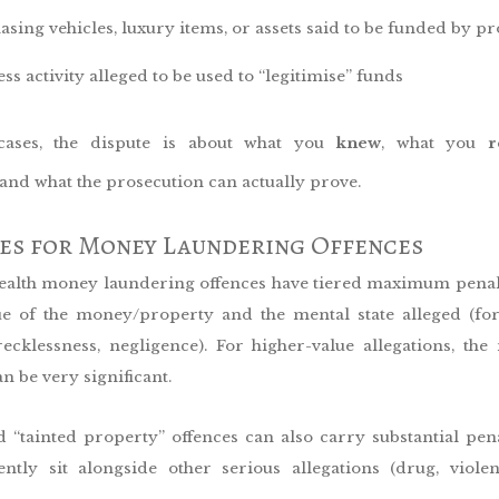
asing vehicles, luxury items, or assets said to be funded by p
ss activity alleged to be used to “legitimise” funds
ases, the dispute is about what you
knew
, what you
r
 and what the prosecution can actually prove.
ies for Money Laundering Offences
th money laundering offences have tiered maximum penalt
ue of the money/property and the mental state alleged (fo
 recklessness, negligence). For higher-value allegations, t
an be very significant.
 “tainted property” offences can also carry substantial pena
ently sit alongside other serious allegations (drug, violen