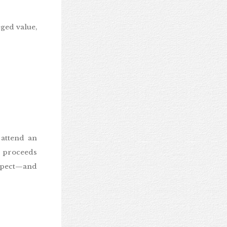
eged value,
 attend an
n proceeds
expect—and