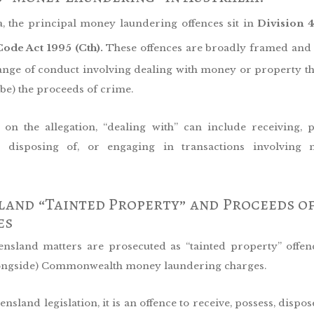
a, the principal money laundering offences sit in
Division 
ode Act 1995 (Cth).
These offences are broadly framed and
ange of conduct involving dealing with money or property that
 be) the proceeds of crime.
on the allegation, “dealing with” can include receiving, p
g, disposing of, or engaging in transactions involving
and “Tainted Property” and Proceeds o
es
sland matters are prosecuted as “tainted property” offen
longside) Commonwealth money laundering charges.
sland legislation, it is an offence to receive, possess, dispos