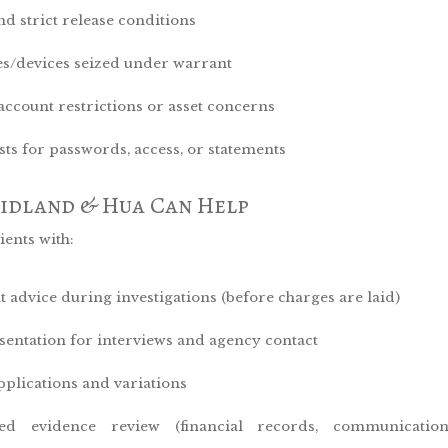
nd strict release conditions
s/devices seized under warrant
account restrictions or asset concerns
sts for passwords, access, or statements
idland & Hua Can Help
ients with:
t advice during investigations (before charges are laid)
sentation for interviews and agency contact
applications and variations
led evidence review (financial records, communications