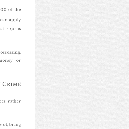
400 of the
 can apply
 is (or is
ossessing,
 money or
f Crime
ces rather
e of, bring