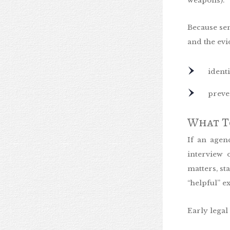
weapons).
Because sen
and the evi
ident
preve
What To
If an agen
interview 
matters, s
“helpful” e
Early legal