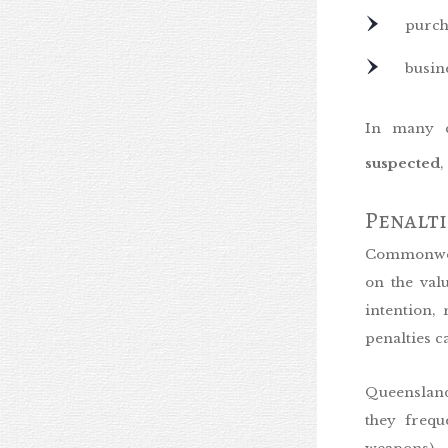
purch
busine
In many c
suspected
,
Penalt
Commonweal
on the val
intention,
penalties c
Queensland
they frequ