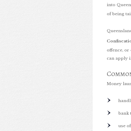
into Queen
of being ta
Queenslan
Confiscat
offence, or
can apply 
Common
Money laund
handl
bank 
use of