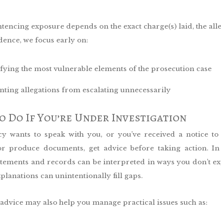
tencing exposure depends on the exact charge(s) laid, the all
dence, we focus early on:
ifying the most vulnerable elements of the prosecution case
nting allegations from escalating unnecessarily
 Do If You’re Under Investigation
cy wants to speak with you, or you’ve received a notice to
or produce documents, get advice before taking action. I
tatements and records can be interpreted in ways you don’t 
xplanations can unintentionally fill gaps.
 advice may also help you manage practical issues such as: