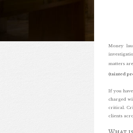
Money lau
investigati
matters are
(tainted p
If you hav
charged wit
critical. 
clients ac
What is