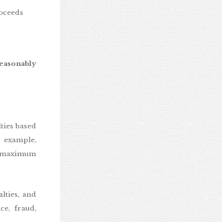
roceeds
easonably
ies based
r example,
he maximum
lties, and
ce, fraud,