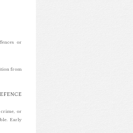
ffences or
ition from
efence
 crime, or
ble. Early