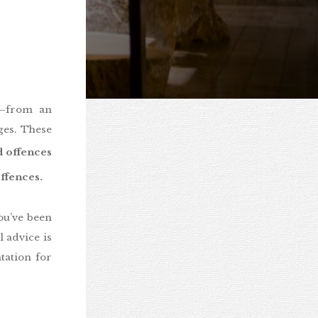
y—from an
ges. These
 offences
fences.
ou’ve been
 advice is
tation for