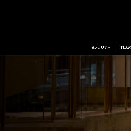
ABOUT
TEA