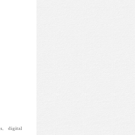
, digital