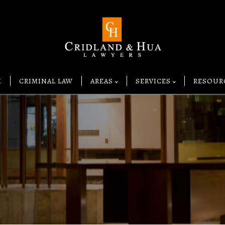
M
CRIMINAL LAW
AREAS
SERVICES
RESOUR