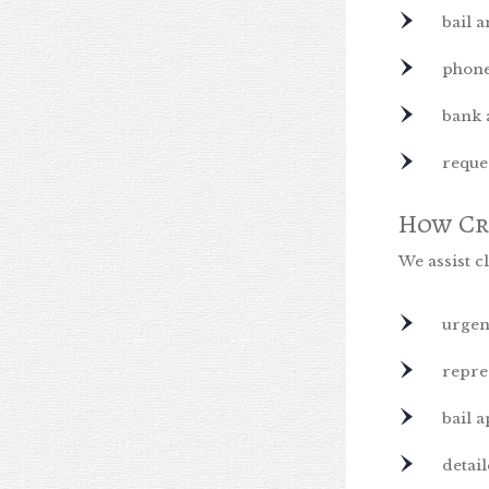
bail a
phone
bank 
reque
How Cr
We assist cl
urgen
repre
bail 
detai