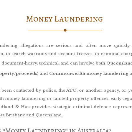
Money Laundering
ndering allegations are serious and often move quickl
on, to search warrants and account freezes, to criminal char
 document-heavy, technical, and can involve both
Queensland
roperty/proceeds)
and
Commonwealth money laundering of
e been contacted by police, the ATO, or another agency, or y
h money laundering or tainted property offences, early legal
Cridland & Hua provides strategic criminal defence represen
ross Brisbane and Queensland.
 “Money Laundering” in Australia?