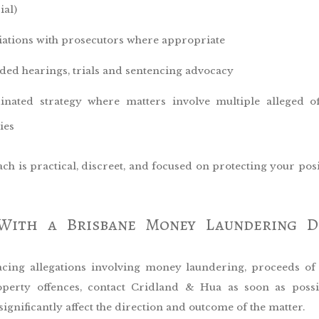
ial)
iations with prosecutors where appropriate
ded hearings, trials and sentencing advocacy
inated strategy where matters involve multiple alleged o
ies
h is practical, discreet, and focused on protecting your pos
With a Brisbane Money Laundering D
facing allegations involving money laundering, proceeds of
operty offences, contact Cridland & Hua as soon as possi
significantly affect the direction and outcome of the matter.