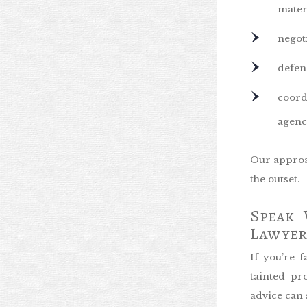
mater
negot
defen
coord
agenc
Our approac
the outset.
Speak 
Lawyer
If you’re 
tainted pr
advice can 