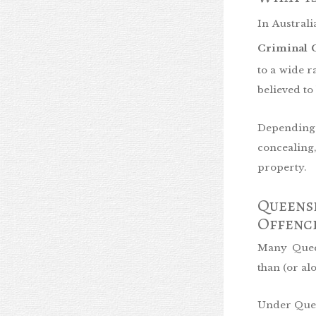
In Australi
Criminal C
to a wide r
believed to
Depending 
concealin
property.
Queensl
Offenc
Many Queen
than (or a
Under Queen