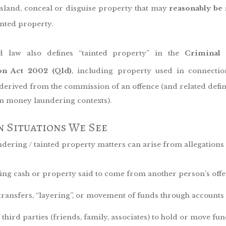
sland, conceal or disguise property that may
reasonably be
inted property.
d law also defines “tainted property” in the
Criminal
ion Act 2002 (Qld)
, including property used in connecti
 derived from the commission of an offence (and related defin
in money laundering contexts).
 Situations We See
ering / tainted property matters can arise from allegations 
ing cash or property said to come from another person’s off
transfers, “layering”, or movement of funds through accounts
 third parties (friends, family, associates) to hold or move fu