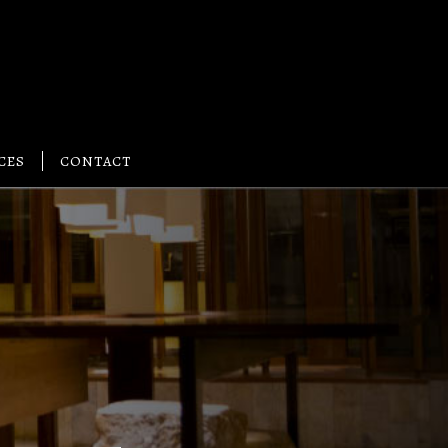
CES
CONTACT