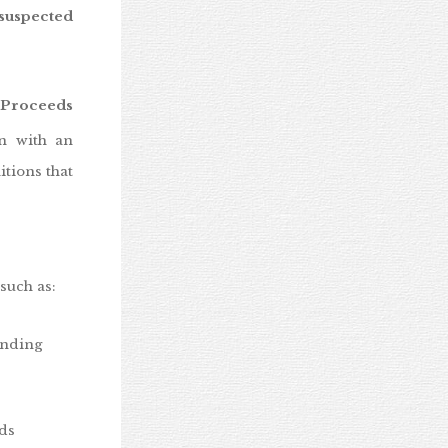
 suspected
 Proceeds
on with an
itions that
such as:
ending
nds