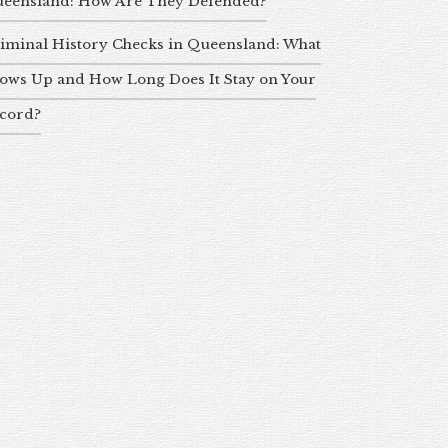
eensland: How Are They Defended?
iminal History Checks in Queensland: What
ows Up and How Long Does It Stay on Your
cord?