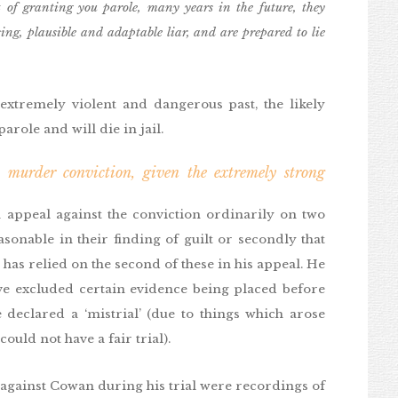
 of granting you parole, many years in the future, they
ng, plausible and adaptable liar, and are prepared to lie
xtremely violent and dangerous past, the likely
arole and will die in jail.
murder conviction, given the extremely strong
 appeal against the conviction ordinarily on two
asonable in their finding of guilt or secondly that
 has relied on the second of these in his appeal. He
ve excluded certain evidence being placed before
 declared a ‘mistrial’ (due to things which arose
ould not have a fair trial).
 against Cowan during his trial were recordings of