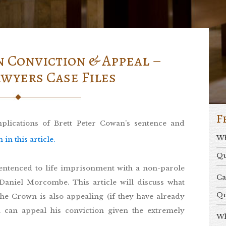
 Conviction & Appeal –
wyers Case Files
F
implications of Brett Peter Cowan’s sentence and
Wh
n this article.
Qu
entenced to life imprisonment with a non-parole
Ca
Daniel Morcombe. This article will discuss what
Qu
he Crown is also appealing (if they have already
 can appeal his conviction given the extremely
Wh