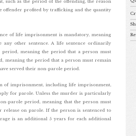
Qu
nt, such as the period of the offending, the reason
e offender profited by trafficking and the quantity
Cr
Sh
Re
ence of life imprisonment is mandatory, meaning
 any other sentence. A life sentence ordinarily
 period, meaning the period that a person must
riod, meaning the period that a person must remain
have served their non-parole period.
m of imprisonment, including life imprisonment,
apply for parole. Unless the murder is particularly
l non-parole period, meaning that the person must
r release on parole. If the person is sentenced to
age is an additional 5 years for each additional