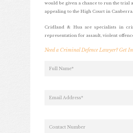
would be given a chance to run the trial ag
appealing to the High Court in Canberra
Cridland & Hua are specialists in cri
representation for assault, violent offen
Need a Criminal Defence Lawyer? Get I