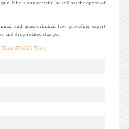
ain. If he is unsuccessful, he still has the option of
.
minal and quasi-criminal law, providing expert
ces, and drug-related charges.
n Touch With Us Today