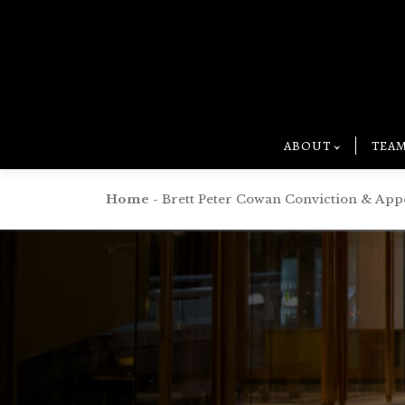
ABOUT
TEA
Home
-
Brett Peter Cowan Conviction & App