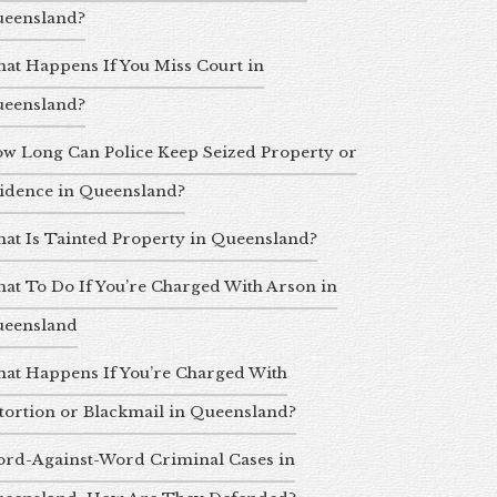
eensland?
at Happens If You Miss Court in
eensland?
w Long Can Police Keep Seized Property or
idence in Queensland?
at Is Tainted Property in Queensland?
at To Do If You’re Charged With Arson in
eensland
at Happens If You’re Charged With
tortion or Blackmail in Queensland?
rd-Against-Word Criminal Cases in