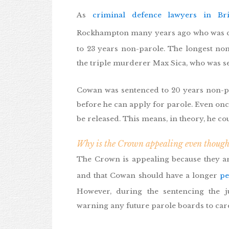
As
criminal defence lawyers in Br
Rockhampton many years ago who was c
to 23 years non-parole. The longest n
the triple murderer Max Sica, who was s
Cowan was sentenced to 20 years non-par
before he can apply for parole. Even once
be released. This means, in theory, he cou
Why is the Crown appealing even though
The Crown is appealing because they arg
and that Cowan should have a longer
pe
However, during the sentencing the 
warning any future parole boards to car