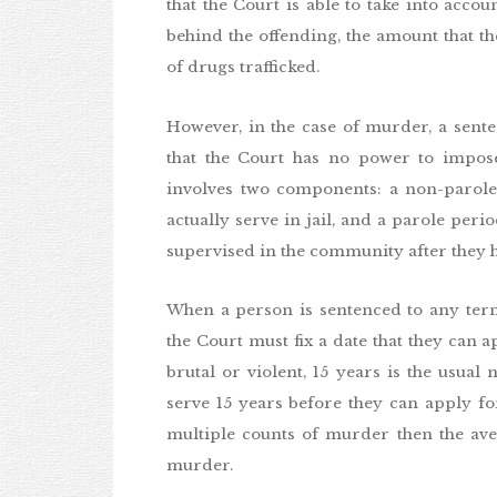
that the Court is able to take into accou
behind the offending, the amount that th
of drugs trafficked.
However, in the case of murder, a sent
that the Court has no power to impose
involves two components: a non-parole
actually serve in jail, and a parole pe
supervised in the community after they 
When a person is sentenced to any ter
the Court must fix a date that they can 
brutal or violent, 15 years is the usua
serve 15 years before they can apply fo
multiple counts of murder then the aver
murder.