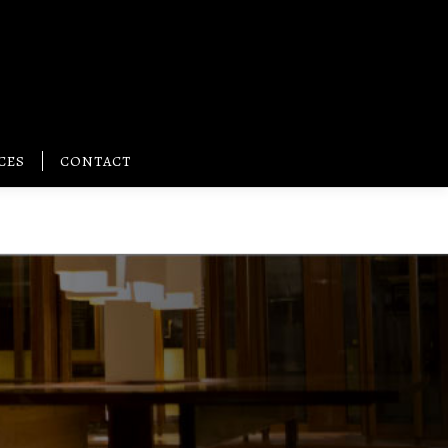
CES
CONTACT