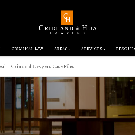
M
CRIMINAL LAW
AREAS
SERVICES
RESOUR
eal – Criminal Lawyers Case Files