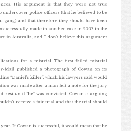
ences. His argument is that they were not true
 undercover police officers (that he believed to be
nal gang) and that therefore they should have been
successfully made in another case in 2007 in the
rt in Australia, and I don’t believe this argument
ations for a mistrial. The first failed mistrial
er-Mail published a photograph of Cowan on its
ine “Daniel’s killer”, which his lawyers said would
ation was made after a man left a note for the jury
d rest until “he” was convicted. Cowan is arguing
ldn’t receive a fair trial and that the trial should
s year. If Cowan is successful, it would mean that he