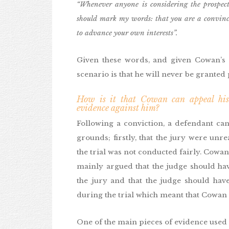
“Whenever anyone is considering the prospect
should mark my words: that you are a convinci
to advance your own interests”.
Given these words, and given Cowan’s e
scenario is that he will never be granted p
How is it that Cowan can appeal his 
evidence against him?
Following a conviction, a defendant can
grounds; firstly, that the jury were unre
the trial was not conducted fairly. Cowan
mainly argued that the judge should ha
the jury and that the judge should have
during the trial which meant that Cowan c
One of the main pieces of evidence used