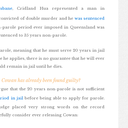
isbane
, Cridland Hua represented a man in
onvicted of double murder and he
was sentenced
on-parole period ever imposed in Queensland was
entenced to 35 years non-parole.
ole, meaning that he must serve 20 years in jail
 he applies, there is no guarantee that he will ever
ld remain in jail until he dies.
 Cowan has already been found guilty?
ue that the 20 years non-parole is not sufficient
riod in jail
before being able to apply for parole.
judge placed very strong words on the record
efully consider ever releasing Cowan: