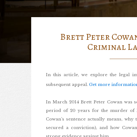
Brett Peter Cowan
Criminal La
In this article, we explore the legal 
subsequent appeal.
Get more information i
In March 2014 Brett Peter Cowan was s
period of 20 years for the murder of 
Cowan’s sentence actually means, why t
secured a conviction), and how Cowan
strong evidence against him.