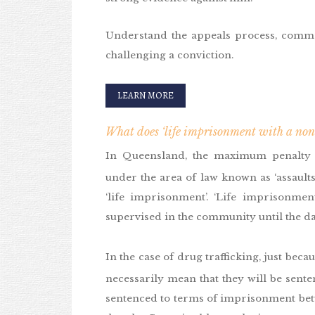
Understand the appeals process, comm
challenging a conviction.
LEARN MORE
What does ‘life imprisonment with a non
In Queensland, the maximum penalty
under the area of law known as ‘assaults
‘life imprisonment’. ‘Life imprisonmen
supervised in the community until the da
In the case of drug trafficking, just bec
necessarily mean that they will be sente
sentenced to terms of imprisonment betw