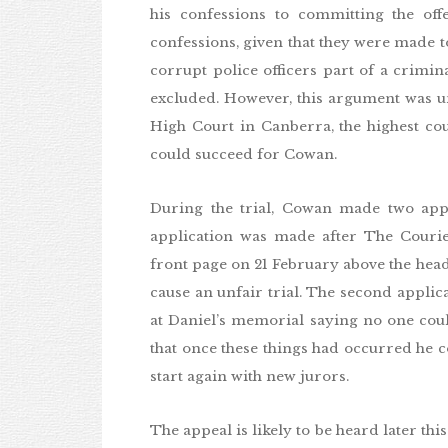
his confessions to committing the off
confessions, given that they were made to
corrupt police officers part of a crimi
excluded. However, this argument was un
High Court in Canberra, the highest cou
could succeed for Cowan.
During the trial, Cowan made two applic
application was made after The Couri
front page on 21 February above the headl
cause an unfair trial. The second applic
at Daniel’s memorial saying no one coul
that once these things had occurred he cou
start again with new jurors.
The appeal is likely to be heard later thi