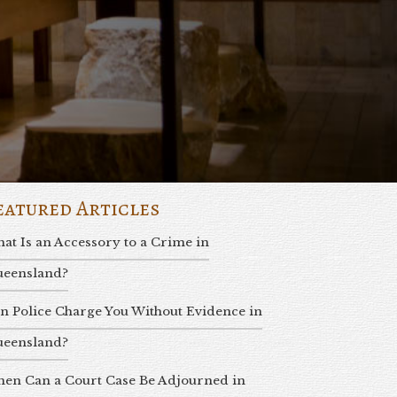
eatured Articles
at Is an Accessory to a Crime in
eensland?
n Police Charge You Without Evidence in
eensland?
en Can a Court Case Be Adjourned in