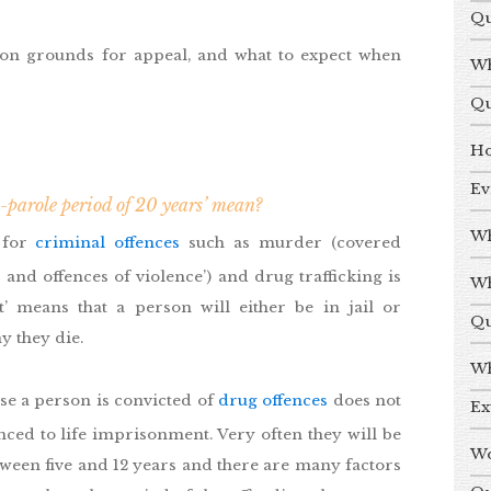
Qu
on grounds for appeal, and what to expect when
Wh
Qu
Ho
Ev
-parole period of 20 years’ mean?
Wh
 for
criminal offences
such as murder (covered
 and offences of violence’) and drug trafficking is
Wh
t’ means that a person will either be in jail or
Qu
y they die.
Wh
ause a person is convicted of
drug offences
does not
Ex
nced to life imprisonment. Very often they will be
Wo
een five and 12 years and there are many factors