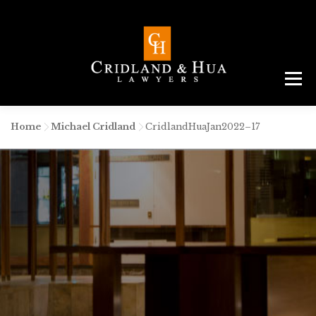
Menu
ABOUT
TEAM
CRIMINAL LAW
AREAS
SERVICES
RESOURCES
CONTACT
Home
-
Michael Cridland
-
CridlandHuaJan2022–17