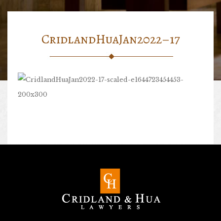
CridlandHuaJan2022–17