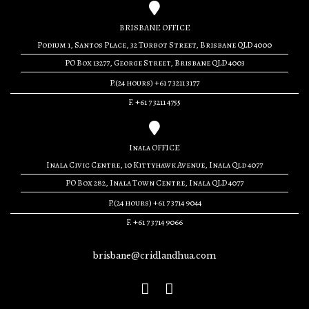
BRISBANE OFFICE
Podium 1, Santos Place, 32 Turbot Street, Brisbane QLD 4000
PO Box 13277, George Street, Brisbane QLD 4003
P.(24 hours) +61 7 3211 3177
F. +61 7 3211 4755
Inala OFFICE
Inala Civic Centre, 10 Kittyhawk Avenue, Inala Qld 4077
PO Box 282, Inala Town Centre, Inala QLD 4077
P.(24 hours) +61 7 3714 9044
F. +61 7 3714 9066
brisbane@cridlandhua.com