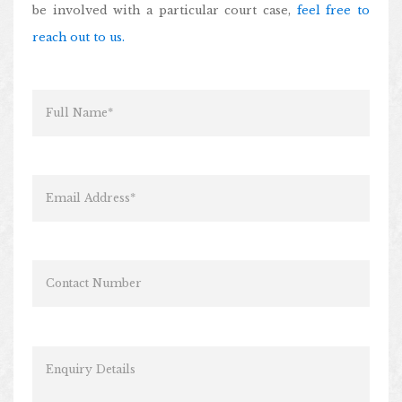
be involved with a particular court case,
feel free to
reach out to us.