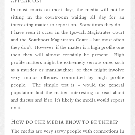
appear on?
In most courts on most days, the media will not be
sitting in the courtroom waiting all day for an
interesting matter to report on. Sometimes they do –
I have seen it occur in the Ipswich Magistrates Court
and the Southport Magistrates Court – but most often
they don’t. However, if the matter is a high profile one
then they will almost certainly be present. High
profile matters might be extremely serious ones, such
as a murder or manslaughter, or they might involve
very minor offences committed by high profile
people. The simple test is – would the general
population find the matter interesting to read about
and discuss and if so, it’s likely the media would report
on it.
How do the media know to be there?
The media are very savvy people with connections in