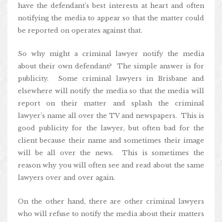
have the defendant’s best interests at heart and often
notifying the media to appear so that the matter could
be reported on operates against that.
So why might a criminal lawyer notify the media
about their own defendant? The simple answer is for
publicity. Some criminal lawyers in Brisbane and
elsewhere will notify the media so that the media will
report on their matter and splash the criminal
lawyer’s name all over the TV and newspapers. This is
good publicity for the lawyer, but often bad for the
client because their name and sometimes their image
will be all over the news. This is sometimes the
reason why you will often see and read about the same
lawyers over and over again.
On the other hand, there are other criminal lawyers
who will refuse to notify the media about their matters