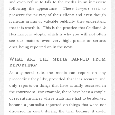
and even refuse to talk to the media in an interview
following the appearance. These lawyers seek to
preserve the privacy of their clients and even though
it means giving up valuable publicity, they understand
that it is worth it. This is the practice that Cridland &
Hua Lawyers adopts, which is why you will not often
see our matters, even very high profile or serious
ones, being reported on in the news.
What are the media banned from
reporting?
As a general rule, the media can report on any
proceeding they like, provided that it is accurate and
only reports on things that have actually occurred in
the courtroom. For example, there have been a couple
of recent instances where trials have had to be aborted
because a journalist reported on things that were not
discussed in court, during the trial, because it could