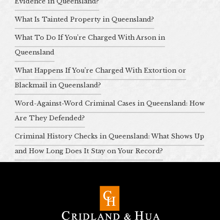
Evidence in Queensland?
What Is Tainted Property in Queensland?
What To Do If You’re Charged With Arson in
Queensland
What Happens If You’re Charged With Extortion or
Blackmail in Queensland?
Word-Against-Word Criminal Cases in Queensland: How
Are They Defended?
Criminal History Checks in Queensland: What Shows Up
and How Long Does It Stay on Your Record?