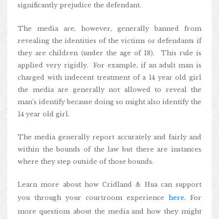
significantly prejudice the defendant.
The media are, however, generally banned from
revealing the identities of the victims or defendants if
they are children (under the age of 18). This rule is
applied very rigidly. For example, if an adult man is
charged with indecent treatment of a 14 year old girl
the media are generally not allowed to reveal the
man’s identify because doing so might also identify the
14 year old girl.
The media generally report accurately and fairly and
within the bounds of the law but there are instances
where they step outside of those bounds.
Learn more about how Cridland & Hua can support
you through your courtroom experience
here.
For
more questions about the media and how they might