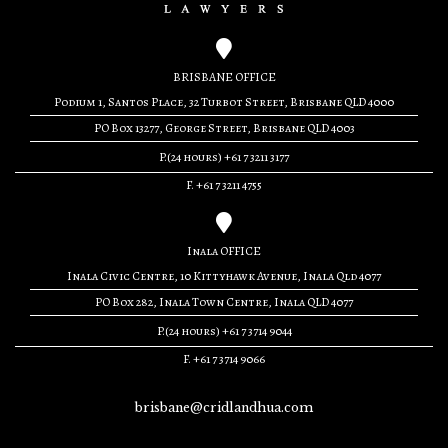
BRISBANE OFFICE
Podium 1, Santos Place, 32 Turbot Street, Brisbane QLD 4000
PO Box 13277, George Street, Brisbane QLD 4003
P.(24 hours) +61 7 3211 3177
F. +61 7 3211 4755
Inala OFFICE
Inala Civic Centre, 10 Kittyhawk Avenue, Inala Qld 4077
PO Box 282, Inala Town Centre, Inala QLD 4077
P.(24 hours) +61 7 3714 9044
F. +61 7 3714 9066
brisbane@cridlandhua.com