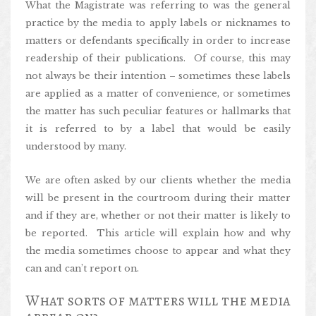
What the Magistrate was referring to was the general
practice by the media to apply labels or nicknames to
matters or defendants specifically in order to increase
readership of their publications. Of course, this may
not always be their intention – sometimes these labels
are applied as a matter of convenience, or sometimes
the matter has such peculiar features or hallmarks that
it is referred to by a label that would be easily
understood by many.
We are often asked by our clients whether the media
will be present in the courtroom during their matter
and if they are, whether or not their matter is likely to
be reported. This article will explain how and why
the media sometimes choose to appear and what they
can and can’t report on.
What sorts of matters will the media