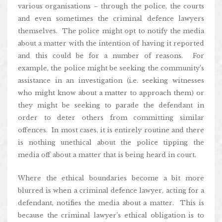
various organisations – through the police, the courts
and even sometimes the criminal defence lawyers
themselves. The police might opt to notify the media
about a matter with the intention of having it reported
and this could be for a number of reasons. For
example, the police might be seeking the community’s
assistance in an investigation (i.e. seeking witnesses
who might know about a matter to approach them) or
they might be seeking to parade the defendant in
order to deter others from committing similar
offences. In most cases, it is entirely routine and there
is nothing unethical about the police tipping the
media off about a matter that is being heard in court.
Where the ethical boundaries become a bit more
blurred is when a criminal defence lawyer, acting for a
defendant, notifies the media about a matter. This is
because the criminal lawyer’s ethical obligation is to