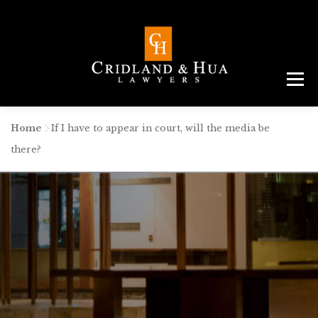
Menu
ABOUT
TEAM
CRIMINAL LAW
AREAS
SERVICES
RESOURCES
CONTACT
Home
-
If I have to appear in court, will the media be
there?