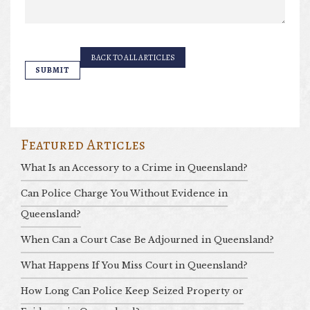
BACK TO ALL ARTICLES
Featured Articles
What Is an Accessory to a Crime in Queensland?
Can Police Charge You Without Evidence in
Queensland?
When Can a Court Case Be Adjourned in Queensland?
What Happens If You Miss Court in Queensland?
How Long Can Police Keep Seized Property or