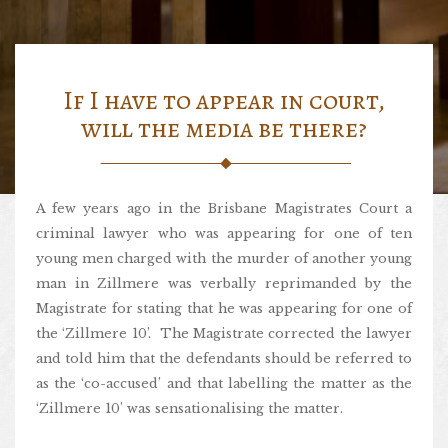
If I have to appear in court,
will the media be there?
A few years ago in the Brisbane Magistrates Court a
criminal lawyer who was appearing for one of ten
young men charged with the murder of another young
man in Zillmere was verbally reprimanded by the
Magistrate for stating that he was appearing for one of
the ‘Zillmere 10’. The Magistrate corrected the lawyer
and told him that the defendants should be referred to
as the ‘co-accused’ and that labelling the matter as the
‘Zillmere 10’ was sensationalising the matter.