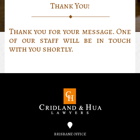
Thank You!
Thank you for your message. One
of our staff will be in touch
with you shortly.
BRISBANE OFFICE