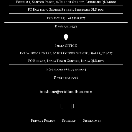
Podium 1, Santos Place, 32 Turbot Street, Brisbane QLD 4000
PO Box 13277, George Street, Brisbane QLD 4003
P.(24 hours) +61 7 3211 3177
F. +61 7 3211 4755
Inala OFFICE
Inala Civic Centre, 10 Kittyhawk Avenue, Inala Qld 4077
PO Box 282, Inala Town Centre, Inala QLD 4077
P.(24 hours) +61 7 3714 9044
F. +61 7 3714 9066
brisbane@cridlandhua.com
Privacy Policy
Sitemap
Disclaimer