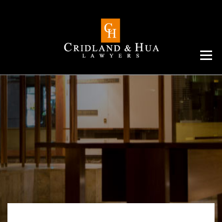
Menu
ABOUT
TEAM
CRIMINAL LAW
AREAS
SERVICES
RESOURCES
CONTACT