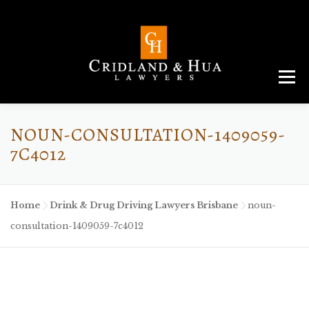
Menu
ABOUT
TEAM
CRIMINAL LAW
AREAS
SERVICES
RESOURCES
CONTACT
NOUN-CONSULTATION-1409059-
7C4012
Home
-
Drink & Drug Driving Lawyers Brisbane
-
noun-
consultation-1409059-7c4012