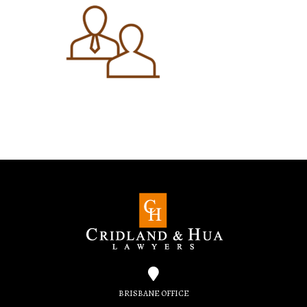
BRISBANE OFFICE