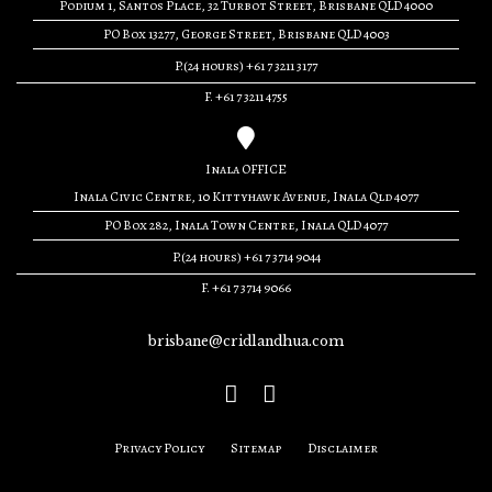
Podium 1, Santos Place, 32 Turbot Street, Brisbane QLD 4000
PO Box 13277, George Street, Brisbane QLD 4003
P.(24 hours) +61 7 3211 3177
F. +61 7 3211 4755
Inala OFFICE
Inala Civic Centre, 10 Kittyhawk Avenue, Inala Qld 4077
PO Box 282, Inala Town Centre, Inala QLD 4077
P.(24 hours) +61 7 3714 9044
F. +61 7 3714 9066
brisbane@cridlandhua.com
Privacy Policy
Sitemap
Disclaimer