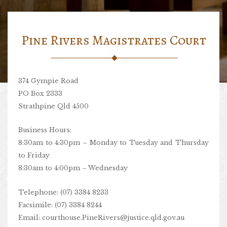
Pine Rivers Magistrates Court
374 Gympie Road
PO Box 2333
Strathpine Qld 4500
Business Hours:
8:30am to 4:30pm – Monday to Tuesday and Thursday
to Friday
8:30am to 4:00pm – Wednesday
Telephone: (07) 3384 8233
Facsimile: (07) 3384 8244
Email:
courthouse.PineRivers@justice.qld.gov.au