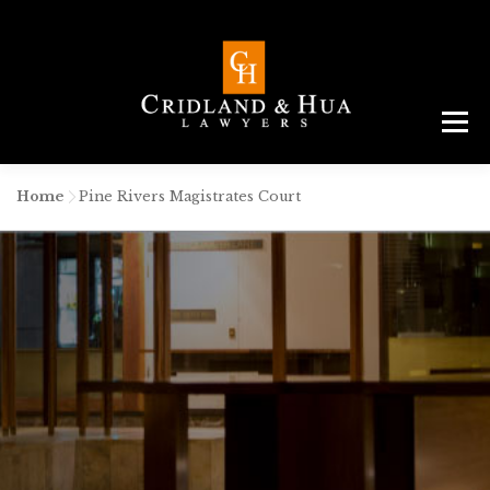
Menu
ABOUT
TEAM
CRIMINAL LAW
AREAS
SERVICES
RESOURCES
CONTACT
Home
-
Pine Rivers Magistrates Court