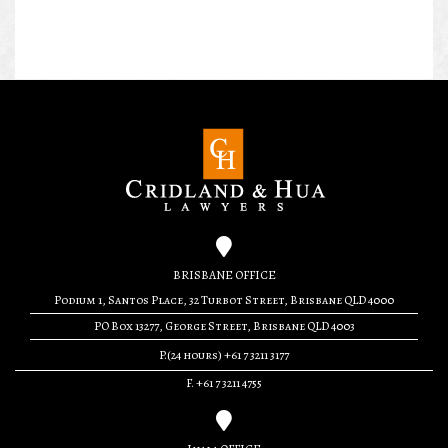
BRISBANE OFFICE
Podium 1, Santos Place, 32 Turbot Street, Brisbane QLD 4000
PO Box 13277, George Street, Brisbane QLD 4003
P.(24 hours) +61 7 3211 3177
F. +61 7 3211 4755