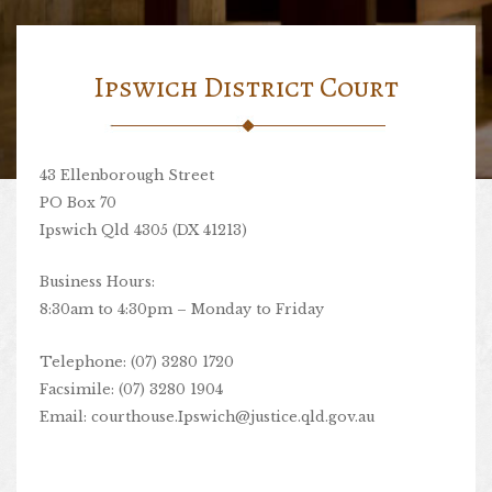
Ipswich District Court
43 Ellenborough Street
PO Box 70
Ipswich Qld 4305 (DX 41213)
Business Hours:
8:30am to 4:30pm – Monday to Friday
Telephone: (07) 3280 1720
Facsimile: (07) 3280 1904
Email:
courthouse.Ipswich@justice.qld.gov.au