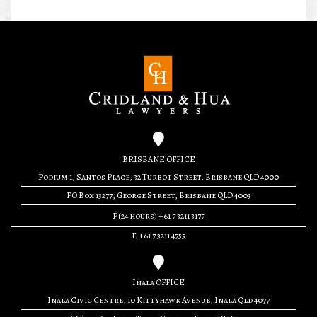
BRISBANE OFFICE
Podium 1, Santos Place, 32 Turbot Street, Brisbane QLD 4000
PO Box 13277, George Street, Brisbane QLD 4003
P.(24 hours) +61 7 3211 3177
F. +61 7 3211 4755
Inala OFFICE
Inala Civic Centre, 10 Kittyhawk Avenue, Inala Qld 4077