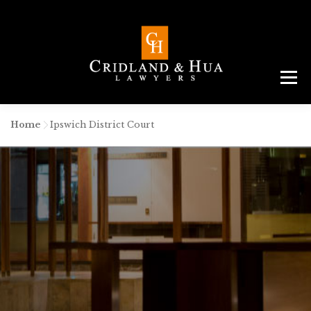
Menu
ABOUT
TEAM
CRIMINAL LAW
AREAS
SERVICES
RESOURCES
CONTACT
Home
-
Ipswich District Court