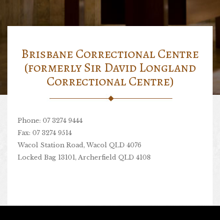
Brisbane Correctional Centre
(formerly Sir David Longland
Correctional Centre)
Phone: 07 3274 9444
Fax: 07 3274 9514
Wacol Station Road, Wacol QLD 4076
Locked Bag 13101, Archerfield QLD 4108