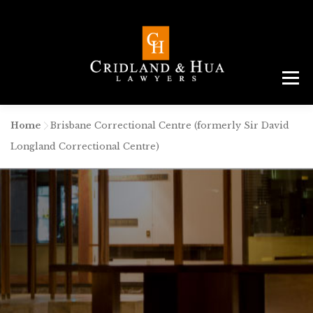
Menu
ABOUT
TEAM
CRIMINAL LAW
AREAS
SERVICES
RESOURCES
CONTACT
Home
-
Brisbane Correctional Centre (formerly Sir David
Longland Correctional Centre)