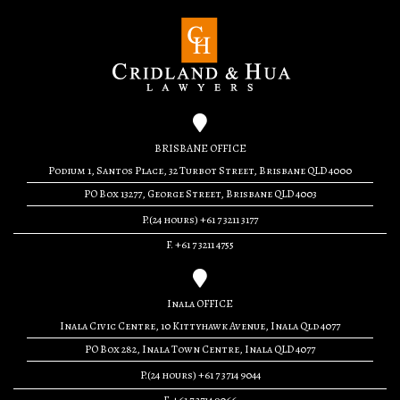
BRISBANE OFFICE
Podium 1, Santos Place, 32 Turbot Street, Brisbane QLD 4000
PO Box 13277, George Street, Brisbane QLD 4003
P.(24 hours) +61 7 3211 3177
F. +61 7 3211 4755
Inala OFFICE
Inala Civic Centre, 10 Kittyhawk Avenue, Inala Qld 4077
PO Box 282, Inala Town Centre, Inala QLD 4077
P.(24 hours) +61 7 3714 9044