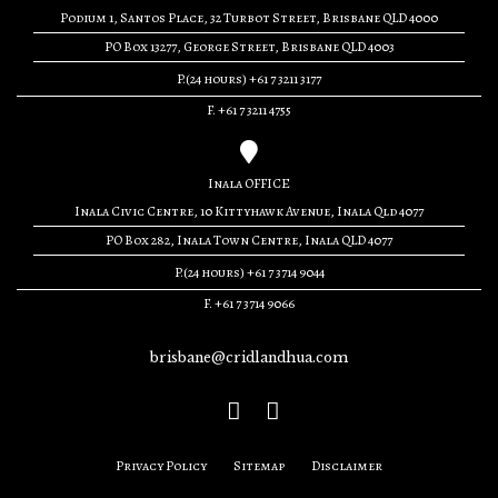
Podium 1, Santos Place, 32 Turbot Street, Brisbane QLD 4000
PO Box 13277, George Street, Brisbane QLD 4003
P.(24 hours) +61 7 3211 3177
F. +61 7 3211 4755
Inala OFFICE
Inala Civic Centre, 10 Kittyhawk Avenue, Inala Qld 4077
PO Box 282, Inala Town Centre, Inala QLD 4077
P.(24 hours) +61 7 3714 9044
F. +61 7 3714 9066
brisbane@cridlandhua.com
Privacy Policy
Sitemap
Disclaimer