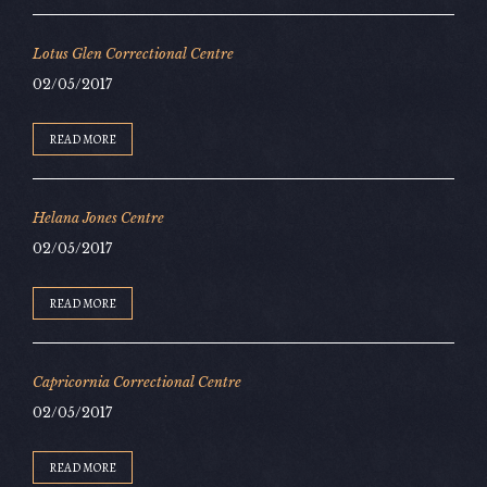
Lotus Glen Correctional Centre
02/05/2017
READ MORE
Helana Jones Centre
02/05/2017
READ MORE
Capricornia Correctional Centre
02/05/2017
READ MORE