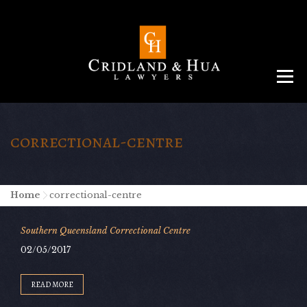
Menu
ABOUT
TEAM
CRIMINAL LAW
AREAS
SERVICES
RESOURCES
CONTACT
correctional-centre
Home
-
correctional-centre
Southern Queensland Correctional Centre
02/05/2017
READ MORE