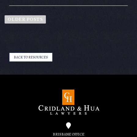
OLDER POSTS
BACK TO RESOURCES
BRISBANE OFFICE