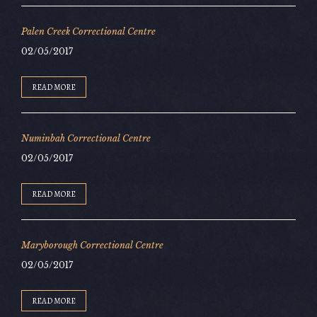
Palen Creek Correctional Centre
02/05/2017
READ MORE
Numinbah Correctional Centre
02/05/2017
READ MORE
Maryborough Correctional Centre
02/05/2017
READ MORE