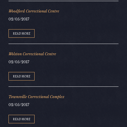
Woodford Correctional Centre
02/05/2017
READ MORE
Wolston Correctional Centre
02/05/2017
READ MORE
Townsville Correctional Complex
02/05/2017
READ MORE